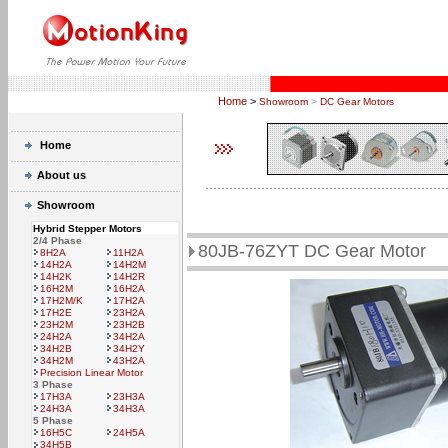
Home
>
Showroom
>
DC Gear Motors
Home
About us
Showroom
Hybrid Stepper Motors
2/4 Phase
80JB-76ZYT DC Gear Motor
8H2A
11H2A
14H2A
14H2M
14H2K
14H2R
16H2M
16H2A
17H2M/K
17H2A
17H2E
23H2A
23H2M
23H2B
24H2A
34H2A
34H2B
34H2Y
34H2M
43H2A
Precision Linear Motor
3 Phase
17H3A
23H3A
24H3A
34H3A
5 Phase
16H5C
24H5A
34H5B