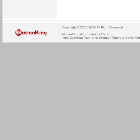
Copyright © 2006-2024 All Right Reserved
MotionKing Motor Industry Co.,Ltd.
Your Excellent Partner of Stepper Motors & Servo Mot