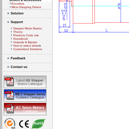
Drivers & Accessories
Encoders
Micro-Stepping Drivers
Solution
Support
Stepper Motor Basics
Theory
Products Code rule
Guestbook
Unipolar & Bipolar
s
How to select driver
Customized Solutions
Feedback
Contact us