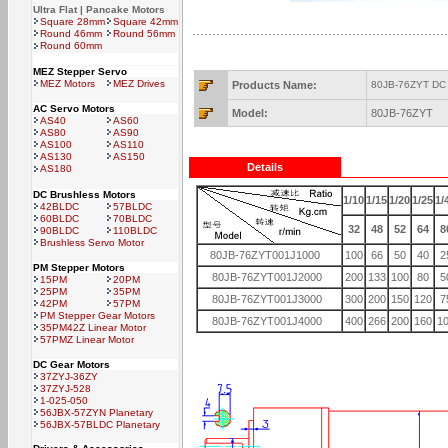
Ultra Flat | Pancake Motors
Square 28mm
Square 42mm
Round 46mm
Round 56mm
Round 60mm
MEZ Stepper Servo
MEZ Motors
MEZ Drives
Products Name:
80JB-76ZYT DC 
AC Servo Motors
Model:
80JB-76ZYT
AS40
AS60
AS80
AS90
AS100
AS110
AS130
AS150
Details
AS180
DC Brushless Motors
1/10
1/15
1/20
1/25
1/
42BLDC
57BLDC
60BLDC
70BLDC
32
48
52
64
8
90BLDC
110BLDC
Brushless Servo Motor
80JB-76ZYT001J1000
100
66
50
40
2
PM Stepper Motors
80JB-76ZYT001J2000
200
133
100
80
5
15PM
20PM
25PM
35PM
80JB-76ZYT001J3000
300
200
150
120
7
42PM
57PM
PM Stepper Gear Motors
80JB-76ZYT001J4000
400
266
200
160
1
35PM42Z Linear Motor
57PMZ Linear Motor
DC Gear Motors
37ZYJ-36ZY
37ZYJ-528
1-025-050
56JBX-57ZYN Planetary
56JBX-57BLDC Planetary