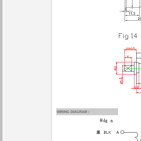
WIRING DIAGRAM :