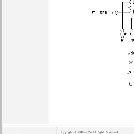
Copyright © 2006-2024 All Right Reserved