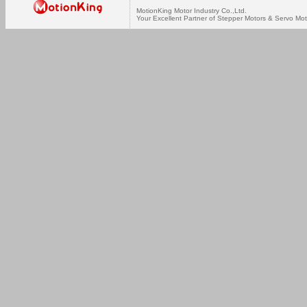
MotionKing Motor Industry Co.,Ltd.
Your Excellent Partner of Stepper Motors & Servo Mot