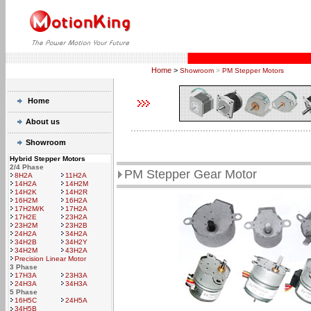
Home
>
Showroom
>
PM Stepper Motors
Home
About us
Showroom
Hybrid Stepper Motors
2/4 Phase
PM Stepper Gear Motor
8H2A
11H2A
14H2A
14H2M
14H2K
14H2R
16H2M
16H2A
17H2M/K
17H2A
17H2E
23H2A
23H2M
23H2B
24H2A
34H2A
34H2B
34H2Y
34H2M
43H2A
Precision Linear Motor
3 Phase
17H3A
23H3A
24H3A
34H3A
5 Phase
16H5C
24H5A
34H5B