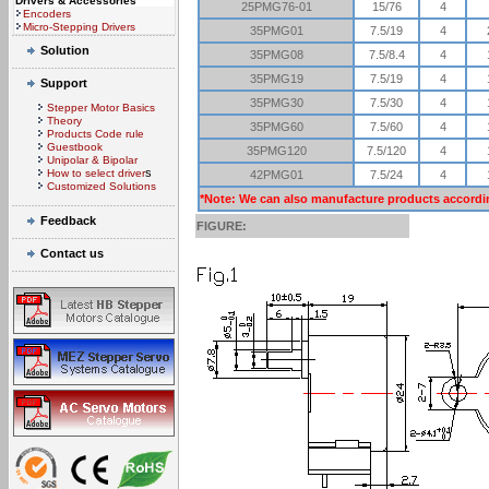
Drivers & Accessories
25PMG76-01
15/76
4
Encoders
Micro-Stepping Drivers
35PMG01
7.5/19
4
Solution
35PMG08
7.5/8.4
4
35PMG19
7.5/19
4
Support
35PMG30
7.5/30
4
Stepper Motor Basics
Theory
35PMG60
7.5/60
4
Products Code rule
Guestbook
35PMG120
7.5/120
4
Unipolar & Bipolar
s
How to select driver
42PMG01
7.5/24
4
Customized Solutions
*Note: We can also manufacture products accordi
Feedback
FIGURE:
Contact us