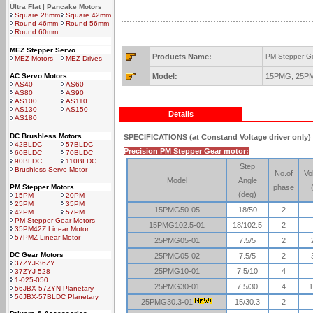
Ultra Flat | Pancake Motors
Square 28mm
Square 42mm
Round 46mm
Round 56mm
Round 60mm
MEZ Stepper Servo
Products Name:
PM Stepper G
MEZ Motors
MEZ Drives
AC Servo Motors
Model:
15PMG, 25P
AS40
AS60
AS80
AS90
AS100
AS110
AS130
AS150
Details
AS180
DC Brushless Motors
SPECIFICATIONS
(at Constand Voltage driver only)
42BLDC
57BLDC
Precision PM Stepper Gear motor:
60BLDC
70BLDC
90BLDC
110BLDC
Step
Brushless Servo Motor
No.of
Vo
Model
Angle
PM Stepper Motors
phase
(deg)
15PM
20PM
25PM
35PM
15PMG50-05
18/50
2
42PM
57PM
PM Stepper Gear Motors
15PMG102.5-01
18/102.5
2
35PM42Z Linear Motor
57PMZ Linear Motor
25PMG05-01
7.5/5
2
DC Gear Motors
25PMG05-02
7.5/5
2
37ZYJ-36ZY
25PMG10-01
7.5/10
4
37ZYJ-528
1-025-050
25PMG30-01
7.5/30
4
1
56JBX-57ZYN Planetary
56JBX-57BLDC Planetary
25PMG30.3-01
15/30.3
2